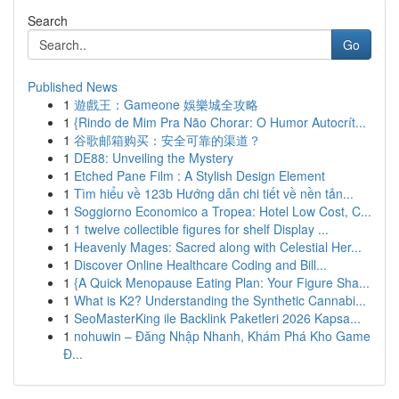
Search
Go
Published News
1
遊戲王：Gameone 娛樂城全攻略
1
{Rindo de Mim Pra Não Chorar: O Humor Autocrít...
1
谷歌邮箱购买：安全可靠的渠道？
1
DE88: Unveiling the Mystery
1
Etched Pane Film : A Stylish Design Element
1
Tìm hiểu về 123b Hướng dẫn chi tiết về nền tản...
1
Soggiorno Economico a Tropea: Hotel Low Cost, C...
1
1 twelve collectible figures for shelf Display ...
1
Heavenly Mages: Sacred along with Celestial Her...
1
Discover Online Healthcare Coding and Bill...
1
{A Quick Menopause Eating Plan: Your Figure Sha...
1
What is K2? Understanding the Synthetic Cannabi...
1
SeoMasterKing ile Backlink Paketleri 2026 Kapsa...
1
nohuwin – Đăng Nhập Nhanh, Khám Phá Kho Game
Đ...