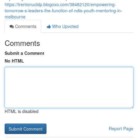
https://trentonucldp.blogoxo.com/38482120/empowering-
tomorrow-s-leaders-the-function-of-ndis-youth-mentoring-in-
melbourne
Comments
Who Upvoted
Comments
Submit a Comment
No HTML
HTML is disabled
Report Page