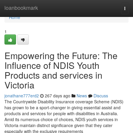
Home
loanbookmark
Togg
navi
Home
1
Empowering the Future: The
Influence of NDIS Youth
Products and services in
Victoria
jonathane777erd2
267 days ago
News
Discuss
The Countrywide Disability Insurance coverage Scheme (NDIS)
has grown to be a sport-changer in giving essential assist and
products and services for people with disabilities in Australia.
Amid its numerous choice of choices, NDIS youth services in
Victoria maintain distinct significance given that they cater
especially with the exclusive requirements