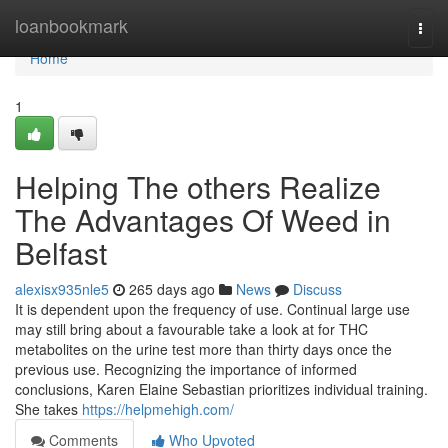
Home
loanbookmark
Togg
navi
Home
1
Helping The others Realize
The Advantages Of Weed in
Belfast
alexisx935nle5
265 days ago
News
Discuss
It is dependent upon the frequency of use. Continual large use
may still bring about a favourable take a look at for THC
metabolites on the urine test more than thirty days once the
previous use. Recognizing the importance of informed
conclusions, Karen Elaine Sebastian prioritizes individual training.
She takes
https://helpmehigh.com/
Comments
Who Upvoted