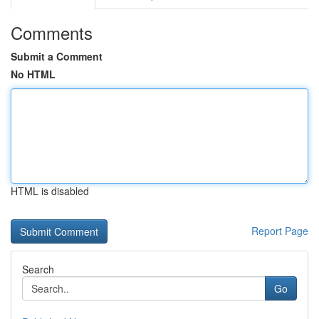
Comments
Submit a Comment
No HTML
HTML is disabled
Report Page
Search
Go