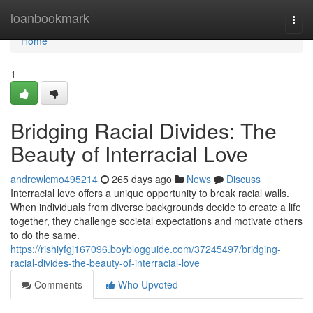
Home
loanbookmark
Togg
navi
Home
1
Bridging Racial Divides: The
Beauty of Interracial Love
andrewlcmo495214
265 days ago
News
Discuss
Interracial love offers a unique opportunity to break racial walls.
When individuals from diverse backgrounds decide to create a life
together, they challenge societal expectations and motivate others
to do the same.
https://rishiyfgj167096.boyblogguide.com/37245497/bridging-
racial-divides-the-beauty-of-interracial-love
Comments
Who Upvoted