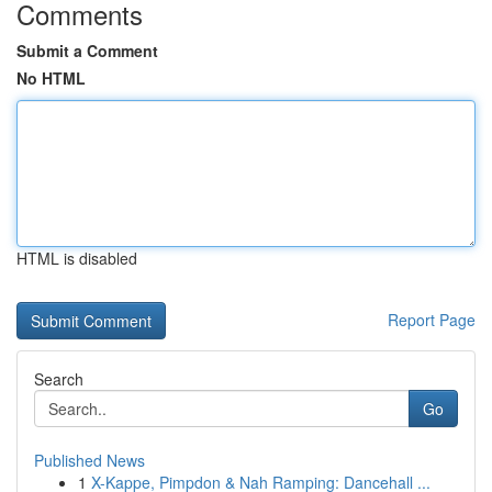
Comments
Submit a Comment
No HTML
HTML is disabled
Report Page
Search
Go
Published News
1
X-Kappe, Pimpdon & Nah Ramping: Dancehall ...