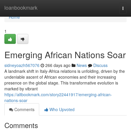
Home
loanbookmark
Togg
navi
Home
1
Emerging African Nations Soar
sidneyoazh567076
266 days ago
News
Discuss
A landmark shift in Italy-Africa relations is unfolding, driven by the
undeniable ascent of African economies and their increasing
presence on the global stage. This transformative evolution is
marked by vibrant
https://altbookmark.com/story22441917/emerging-african-
nations-soar
Comments
Who Upvoted
Comments