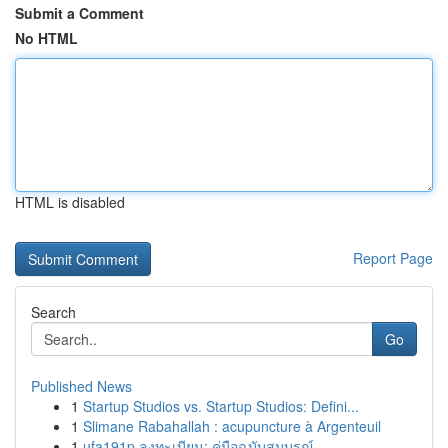
Submit a Comment
No HTML
HTML is disabled
Report Page
Search
Go
Published News
1
Startup Studios vs. Startup Studios: Defini...
1
Slimane Rabahallah : acupuncture à Argenteuil
1
ufa191p ลงทะเบียน: คู่มือฉบับสมบูรณ์