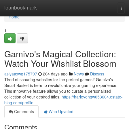
Home
loanbookmark
Togg
navi
Home
1
Gamivo's Magical Collection:
Watch Your Wishlist Blossom
asiyaaxwg175797
264 days ago
News
Discuss
Tired of scouring websites for the perfect games? Gamivo's
Smart Basket is here to revolutionize your gaming experience.
This innovative feature allows you to curate a personalized
collection of your desired titles,
https://harleyehqw053604.estate-
blog.com/profile
Comments
Who Upvoted
Comments