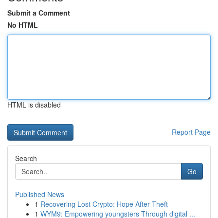
Submit a Comment
No HTML
HTML is disabled
Report Page
Search
Go
Published News
1
Recovering Lost Crypto: Hope After Theft
1
WYM9: Empowering youngsters Through digital ...