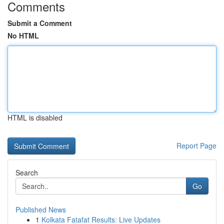
Comments
Submit a Comment
No HTML
HTML is disabled
Report Page
Search
Go
Published News
1
Kolkata Fatafat Results: Live Updates