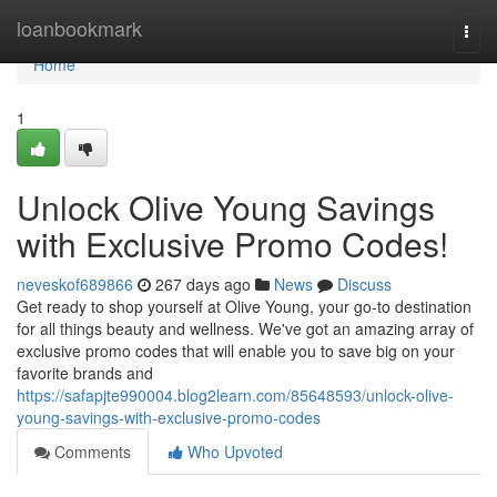
Home
loanbookmark
Togg
navi
Home
1
Unlock Olive Young Savings
with Exclusive Promo Codes!
neveskof689866
267 days ago
News
Discuss
Get ready to shop yourself at Olive Young, your go-to destination
for all things beauty and wellness. We've got an amazing array of
exclusive promo codes that will enable you to save big on your
favorite brands and
https://safapjte990004.blog2learn.com/85648593/unlock-olive-
young-savings-with-exclusive-promo-codes
Comments
Who Upvoted