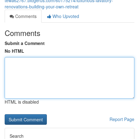
tewa62767.blogerus.com/60175214/luxurious-lavatory-
renovations-building-your-own-retreat
Comments
Who Upvoted
Comments
Submit a Comment
No HTML
HTML is disabled
Report Page
Search