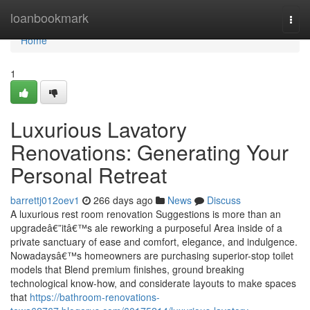
Home
loanbookmark
Togg
navi
Home
1
Luxurious Lavatory
Renovations: Generating Your
Personal Retreat
barrettj012oev1
266 days ago
News
Discuss
A luxurious rest room renovation Suggestions is more than an
upgradeâ€”itâ€™s ale reworking a purposeful Area inside of a
private sanctuary of ease and comfort, elegance, and indulgence.
Nowadaysâ€™s homeowners are purchasing superior-stop toilet
models that Blend premium finishes, ground breaking
technological know-how, and considerate layouts to make spaces
that
https://bathroom-renovations-