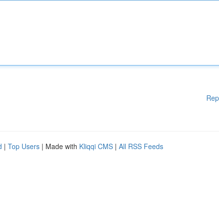
Rep
d
|
Top Users
| Made with
Kliqqi CMS
|
All RSS Feeds