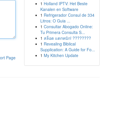
1
Holland IPTV: Het Beste
Kanalen en Software
1
Refrigerador Consul de 334
Litros: O Guia ...
1
Consultar Abogado Online:
Tu Primera Consulta S...
1
สล็อต แตกหนัก! ????????
1
Revealing Biblical
Supplication: A Guide for Fo...
1
My Kitchen Update
ort Page