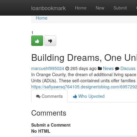
Home
loanbookmark
Home
New
Submit
Home
1
Building Dreams, One Uni
marcuehf995024
265 days ago
News
Discuss
In Orange County, the dream of additional living space
Units (ADUs). These self-contained units offer families
https://safiyawrsq764105.designertoblog.com/6957292
Comments
Who Upvoted
Comments
Submit a Comment
No HTML