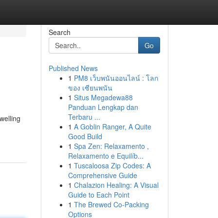
Search
Go
Published News
1
PM8 เว็บพนันออนไลน์ : โลก
ของ เซียนพนัน
1
Situs Megadewa88
Panduan Lengkap dan
Terbaru ...
welling
1
A Goblin Ranger, A Quite
Good Build
1
Spa Zen: Relaxamento ,
Relaxamento e Equilíb...
1
Tuscaloosa Zip Codes: A
Comprehensive Guide
1
Chalazion Healing: A Visual
Guide to Each Point
1
The Brewed Co-Packing
Options