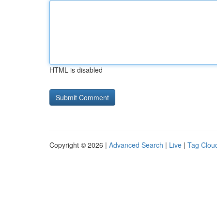
HTML is disabled
Copyright © 2026 |
Advanced Search
|
Live
|
Tag Clou