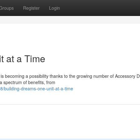
Groups
Register
Login
t at a Time
 is becoming a possibility thanks to the growing number of Accessory D
 a spectrum of benefits, from
8/building-dreams-one-unit-at-a-time