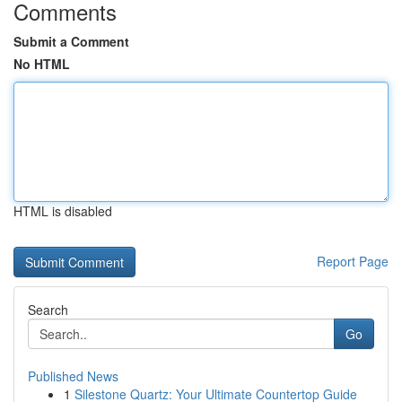
Comments
Submit a Comment
No HTML
HTML is disabled
Report Page
Search
Go
Published News
1
Silestone Quartz: Your Ultimate Countertop Guide