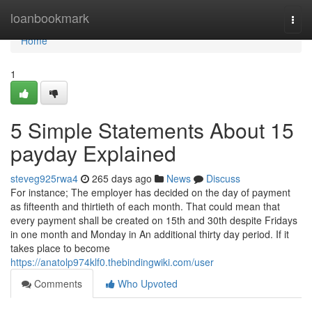
Home
loanbookmark
Togg
navi
Home
1
5 Simple Statements About 15
payday Explained
steveg925rwa4
265 days ago
News
Discuss
For instance; The employer has decided on the day of payment
as fifteenth and thirtieth of each month. That could mean that
every payment shall be created on 15th and 30th despite Fridays
in one month and Monday in An additional thirty day period. If it
takes place to become
https://anatolp974klf0.thebindingwiki.com/user
Comments
Who Upvoted