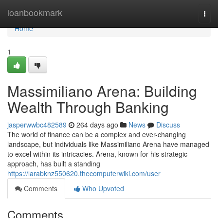
Home
loanbookmark
Togg
navi
Home
1
Massimiliano Arena: Building
Wealth Through Banking
jasperwwbc482589
264 days ago
News
Discuss
The world of finance can be a complex and ever-changing
landscape, but individuals like Massimiliano Arena have managed
to excel within its intricacies. Arena, known for his strategic
approach, has built a standing
https://larabknz550620.thecomputerwiki.com/user
Comments
Who Upvoted
Comments