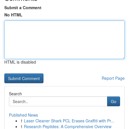
Submit a Comment
No HTML
HTML is disabled
Report Page
Search
Go
Published News
1
Laser Cleaner Shark PCL Erases Graffiti with Pr...
1
Research Peptides: A Comprehensive Overview