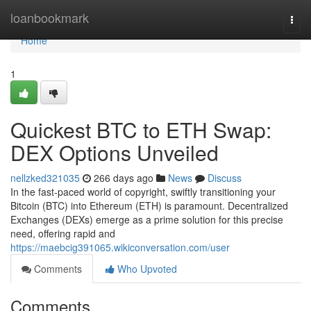
Home
loanbookmark
Togg
navi
Home
1
Quickest BTC to ETH Swap:
DEX Options Unveiled
nellzked321035
266 days ago
News
Discuss
In the fast-paced world of copyright, swiftly transitioning your
Bitcoin (BTC) into Ethereum (ETH) is paramount. Decentralized
Exchanges (DEXs) emerge as a prime solution for this precise
need, offering rapid and
https://maebcig391065.wikiconversation.com/user
Comments
Who Upvoted
Comments