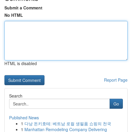
Submit a Comment
No HTML
HTML is disabled
Report Page
Search
Go
Published News
1
다낭 돈키호테: 베트남 로컬 생필품 쇼핑의 천국
1
Manhattan Remodeling Company Delivering