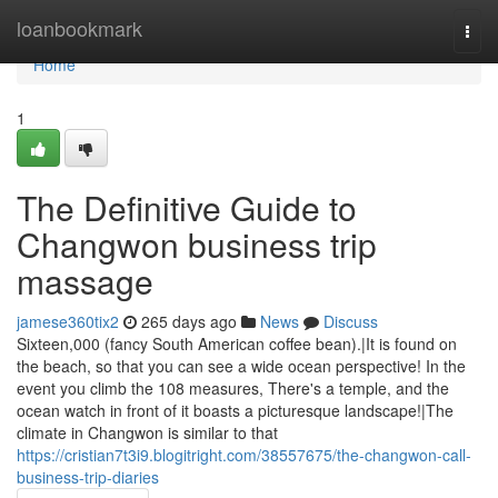
Home
loanbookmark
Togg
navi
Home
1
The Definitive Guide to
Changwon business trip
massage
jamese360tix2
265 days ago
News
Discuss
Sixteen,000 (fancy South American coffee bean).|It is found on
the beach, so that you can see a wide ocean perspective! In the
event you climb the 108 measures, There's a temple, and the
ocean watch in front of it boasts a picturesque landscape!|The
climate in Changwon is similar to that
https://cristian7t3i9.blogitright.com/38557675/the-changwon-call-
business-trip-diaries