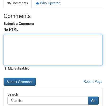
Comments
Who Upvoted
Comments
Submit a Comment
No HTML
HTML is disabled
Report Page
Search
Go