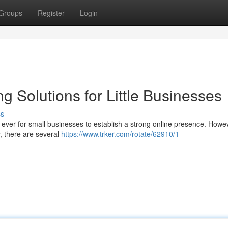
Groups
Register
Login
ng Solutions for Little Businesses
ss
n ever for small businesses to establish a strong online presence. Howe
y, there are several
https://www.trker.com/rotate/62910/1