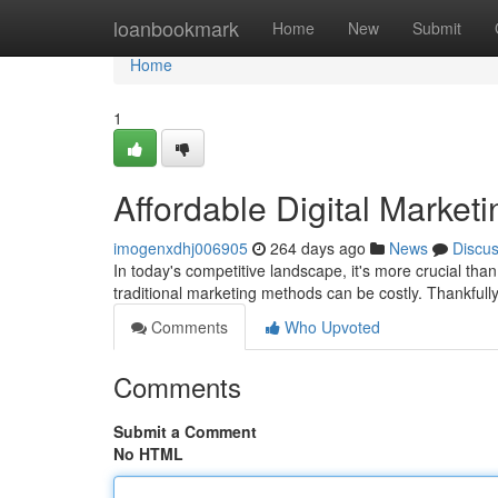
Home
loanbookmark
Home
New
Submit
Home
1
Affordable Digital Marketi
imogenxdhj006905
264 days ago
News
Discu
In today's competitive landscape, it's more crucial tha
traditional marketing methods can be costly. Thankfull
Comments
Who Upvoted
Comments
Submit a Comment
No HTML