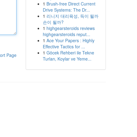
1
Brush-free Direct Current
Drive Systems: The Dr...
1
리니지 대리육성, 득이 될까
손이 될까?
1
highgearsteroids reviews
highgearsteroids reput...
1
Ace Your Papers : Highly
Effective Tactics for ...
1
Göcek Rehberi ile Tekne
ort Page
Turları, Koylar ve Yeme...