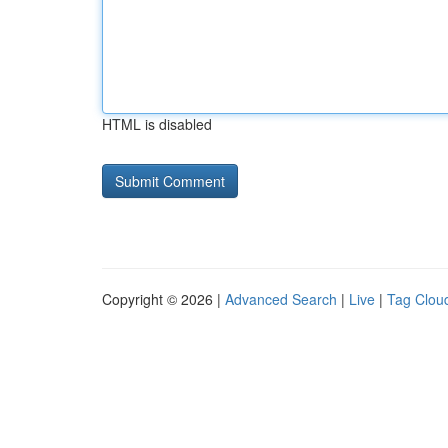
HTML is disabled
Copyright © 2026 |
Advanced Search
|
Live
|
Tag Clou