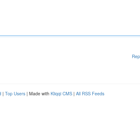
Rep
d
|
Top Users
| Made with
Kliqqi CMS
|
All RSS Feeds