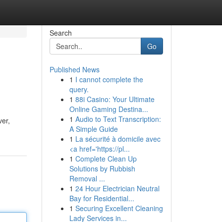
Search
Go
Published News
1
I cannot complete the
query.
1
88i Casino: Your Ultimate
Online Gaming Destina...
1
Audio to Text Transcription:
ver,
A Simple Guide
1
La sécurité à domicile avec
<a href='https://pl...
1
Complete Clean Up
Solutions by Rubbish
Removal ...
1
24 Hour Electrician Neutral
Bay for Residential...
1
Securing Excellent Cleaning
Lady Services in...