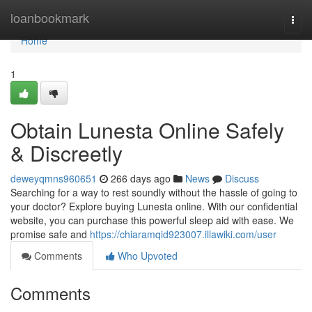
Home
loanbookmark
Togg
navi
Home
1
Obtain Lunesta Online Safely
& Discreetly
deweyqmns960651
266 days ago
News
Discuss
Searching for a way to rest soundly without the hassle of going to
your doctor? Explore buying Lunesta online. With our confidential
website, you can purchase this powerful sleep aid with ease. We
promise safe and
https://chiaramqid923007.illawiki.com/user
Comments
Who Upvoted
Comments