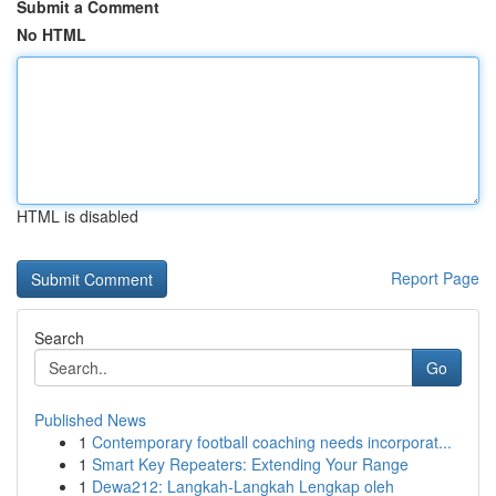
Submit a Comment
No HTML
HTML is disabled
Report Page
Search
Go
Published News
1
Contemporary football coaching needs incorporat...
1
Smart Key Repeaters: Extending Your Range
1
Dewa212: Langkah-Langkah Lengkap oleh