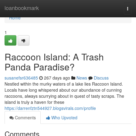
Home
loanbookmark
Togg
navi
Home
1
Raccoon Island: A Trash
Panda Paradise?
susanefsr636485
267 days ago
News
Discuss
Nestled within the murky waters of a lake lies Raccoon Island.
Locals have long whispered about our abundance of cunning
raccoons, always scurrying about in quest of tasty scraps. The
island is truly a haven for these
https://darrenfztn544927.blogsvirals.com/profile
Comments
Who Upvoted
Comments