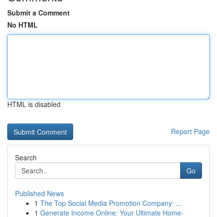
Submit a Comment
No HTML
HTML is disabled
Report Page
Search
Go
Published News
1
The Top Social Media Promotion Company: ...
1
Generate Income Online: Your Ultimate Home-