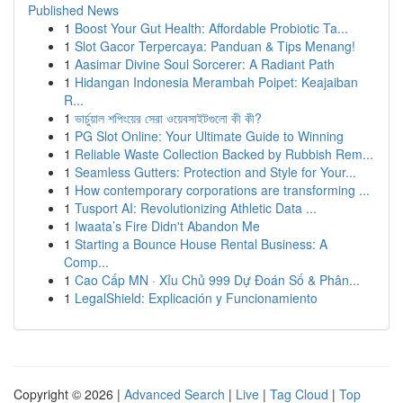
Published News
1
Boost Your Gut Health: Affordable Probiotic Ta...
1
Slot Gacor Terpercaya: Panduan & Tips Menang!
1
Aasimar Divine Soul Sorcerer: A Radiant Path
1
Hidangan Indonesia Merambah Poipet: Keajaiban
R...
1
ভার্চুয়াল শপিংয়ের সেরা ওয়েবসাইটগুলো কী কী?
1
PG Slot Online: Your Ultimate Guide to Winning
1
Reliable Waste Collection Backed by Rubbish Rem...
1
Seamless Gutters: Protection and Style for Your...
1
How contemporary corporations are transforming ...
1
Tusport AI: Revolutionizing Athletic Data ...
1
Iwaata’s Fire Didn't Abandon Me
1
Starting a Bounce House Rental Business: A
Comp...
1
Cao Cấp MN · Xỉu Chủ 999 Dự Đoán Số & Phân...
1
LegalShield: Explicación y Funcionamiento
Copyright © 2026 |
Advanced Search
|
Live
|
Tag Cloud
|
Top