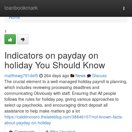
Home
loanbookmark
Togg
navi
Home
1
Indicators on payday on
holiday You Should Know
matthewg791def5
264 days ago
News
Discuss
The crucial element to a well-managed holiday payroll is planning,
which includes reviewing processing deadlines and
communicating Obviously with staff. Ensuring that All people
follows the rules for holiday pay, giving various approaches to
select up paychecks, and encouraging direct deposit all
assistance to help make matters go a lot
https://caidencosro.thelateblog.com/38846107/not-known-facts-
about-payday-on-holiday
Comments
Who Upvoted