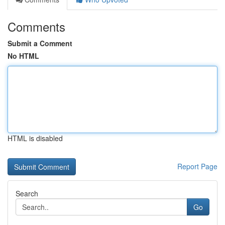
Comments
Submit a Comment
No HTML
HTML is disabled
Report Page
Search
Go