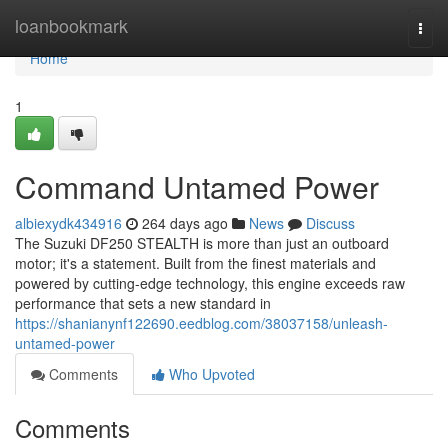
Home
loanbookmark
Togg
navi
Home
1
Command Untamed Power
albiexydk434916
264 days ago
News
Discuss
The Suzuki DF250 STEALTH is more than just an outboard
motor; it's a statement. Built from the finest materials and
powered by cutting-edge technology, this engine exceeds raw
performance that sets a new standard in
https://shanianynf122690.eedblog.com/38037158/unleash-
untamed-power
Comments
Who Upvoted
Comments