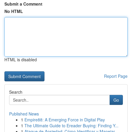
Submit a Comment
No HTML
HTML is disabled
Report Page
Search
Go
Published News
1
Empire88: A Emerging Force in Digital Play
1
The Ultimate Guide to Ereader Buying: Finding Y...
1
Ataque de Ansiedad: Cómo Identificar y Manejar