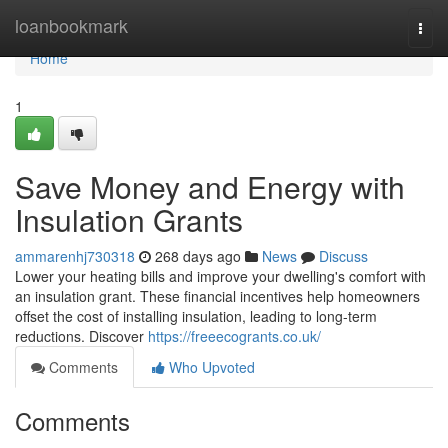
Home
loanbookmark
Togg
navi
Home
1
Save Money and Energy with
Insulation Grants
ammarenhj730318
268 days ago
News
Discuss
Lower your heating bills and improve your dwelling's comfort with
an insulation grant. These financial incentives help homeowners
offset the cost of installing insulation, leading to long-term
reductions. Discover
https://freeecogrants.co.uk/
Comments
Who Upvoted
Comments