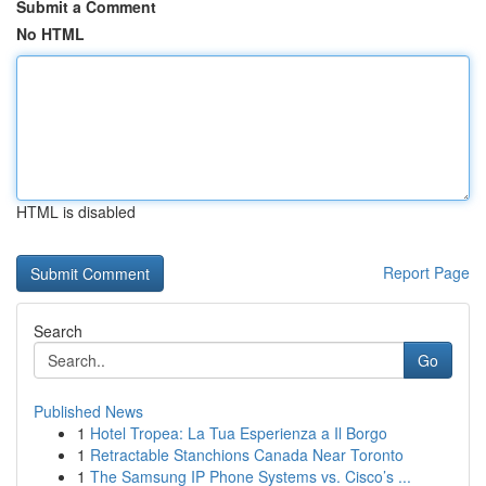
Submit a Comment
No HTML
HTML is disabled
Report Page
Search
Go
Published News
1
Hotel Tropea: La Tua Esperienza a Il Borgo
1
Retractable Stanchions Canada Near Toronto
1
The Samsung IP Phone Systems vs. Cisco’s ...