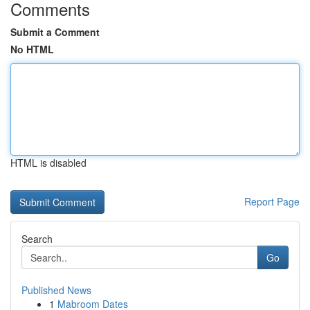
Comments
Submit a Comment
No HTML
HTML is disabled
Report Page
Search
Go
Published News
1
Mabroom Dates