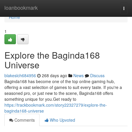
Home
loanbookmark
Togg
navi
Home
1
Explore the Baginda168
Universe
blakeslch684956
268 days ago
News
Discuss
Baginda168 has become one of the top online gaming hub,
offering a vast selection of games to suit every taste. If you're a
seasoned pro, or just new to the scene, Baginda168 offers
something unique for you.Get ready to
https://trackbookmark.com/story22327279/explore-the-
baginda168-universe
Comments
Who Upvoted