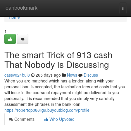
Home
loanbookmark
Togg
navi
Home
1
The smart Trick of 913 cash
That Nobody is Discussing
cassv024bul8
265 days ago
News
Discuss
When you are matched which has a lender, along with your
personal loan is accepted, the fascination fees and costs that you
will incur in the course of repayment might be delivered to you
personally. It is recommended that you simply very carefully
assessment the phrases in the bank loan
https://robertop086iig9.buyoutblog.com/profile
Comments
Who Upvoted