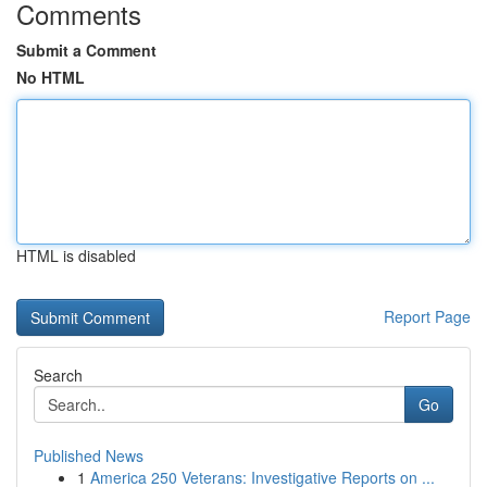
Comments
Submit a Comment
No HTML
HTML is disabled
Report Page
Search
Go
Published News
1
America 250 Veterans: Investigative Reports on ...