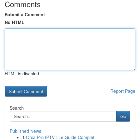
Comments
Submit a Comment
No HTML
HTML is disabled
Report Page
Search
Go
Published News
1
Orca Pro IPTV : Le Guide Complet