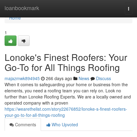
Home
loanbookmark
Togg
navi
Home
1
Lonoke's Finest Roofers: Your
Go-To for All Things Roofing
majazmwk894945
266 days ago
News
Discuss
When it comes to safeguarding your home or business from the
elements, you need a roofing team you can rely on. Look no
further than Lonoke Roofing Experts. We are a locally owned and
operated company with a proven
https://wearethelist.com/story22676852/lonoke-s-finest-roofers-
your-go-to-for-all-things-roofing
Comments
Who Upvoted