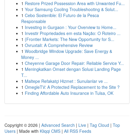
1
Restore Prized Possession Area with Unwanted Fu...
1
Your Samsung Cooling Troubleshooting & Solut...
1
Cebo Sostenible: El Futuro de la Pesca
Responsable
1
Investing in Gurgaon : Your Overview to Home...
1
Investir Propriedades em esta Nação: O Roteiro ...
1
{Frontier Markets: The New Opportunity for S...
1
Ovruxtali: A Comprehensive Review
1
Woodbridge Window Upgrade: Save Energy &
Money ...
1
Cheyenne Garage Door Repair: Reliable Service Y...
1
Meningkatkan Omset dengan Solusi Landing Page
T...
1
Maltepe Refakatçi Hizmet : Sunulanlar ve ...
1
OmegleTV: A Protected Replacement to the Site ?
1
Finding Affordable Auto Insurance in Tulsa, OK
Copyright © 2026 |
Advanced Search
|
Live
|
Tag Cloud
|
Top
Users
| Made with
Kliqqi CMS
|
All RSS Feeds