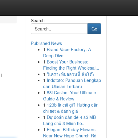
Search
Go
Published News
1
Brand Vape Factory: A
Deep Dive
1
Boost Your Business:
Finding the Right Wholesal...
1
วิเคราะห์บอลวันนี้ ล้มโต๊ะ
 i
1
Indototo: Panduan Lengkap
dan Ulasan Terbaru
1
88i Casino: Your Ultimate
Guide & Review
1
123b là cái gì? Hướng dẫn
chi tiết & đánh giá
1
Dự đoán dàn đề 4 số MB -
Làng chủ 3 Miên hô...
1
Elegant Birthday Flowers
Near New Hope Church Rd