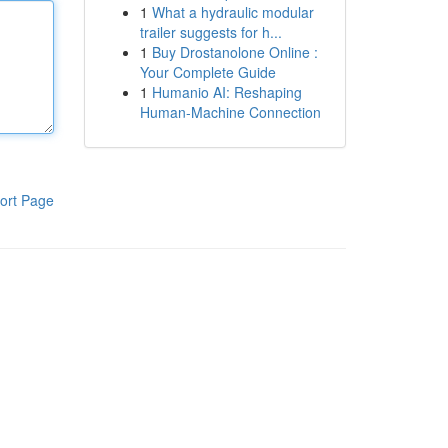
1
What a hydraulic modular
trailer suggests for h...
1
Buy Drostanolone Online :
Your Complete Guide
1
Humanio AI: Reshaping
Human-Machine Connection
ort Page