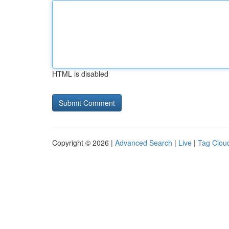
HTML is disabled
Copyright © 2026 |
Advanced Search
|
Live
|
Tag Clou