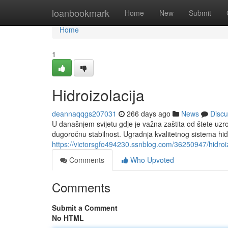
Home
loanbookmark
Home
New
Submit
Home
1
Hidroizolacija
deannaqqgs207031
266 days ago
News
Discu
U današnjem svijetu gdje je važna zaštita od štete uzr
dugoročnu stabilnost. Ugradnja kvalitetnog sistema hidro
https://victorsgfo494230.ssnblog.com/36250947/hidroiz
Comments
Who Upvoted
Comments
Submit a Comment
No HTML