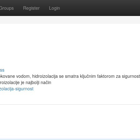
Groups
Register
Login
ss
okovane vodom, hidroizolacija se smatra ključnim faktorom za sigurnost
izolacije je najbolji način
olacija-sigurnost