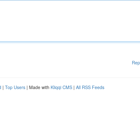
Rep
d
|
Top Users
| Made with
Kliqqi CMS
|
All RSS Feeds