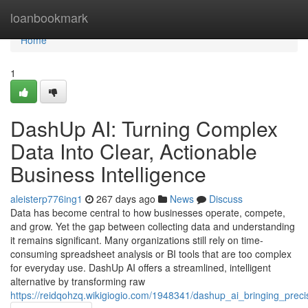
Home
loanbookmark
Home
1
DashUp AI: Turning Complex
Data Into Clear, Actionable
Business Intelligence
aleisterp776ing1
267 days ago
News
Discuss
Data has become central to how businesses operate, compete,
and grow. Yet the gap between collecting data and understanding
it remains significant. Many organizations still rely on time-
consuming spreadsheet analysis or BI tools that are too complex
for everyday use. DashUp AI offers a streamlined, intelligent
alternative by transforming raw
https://reidqohzq.wikigiogio.com/1948341/dashup_ai_bringing_prec