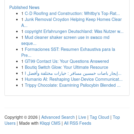
Published News
1
C-D Roofing and Construction: Whitby's Top-Rat...
1
Junk Removal Croydon Helping Keep Homes Clear
A...
1
copyright Erfahrungen Deutschland: Was Nutzer w...
1
Mud cleaner shaker screen use in swaco md
seque...
1
Formaciones SST: Resumen Exhaustiva para la
Pre...
1
GT99 Contact Us: Your Questions Answered
1
Boutiq Switch Glow: Your Ultimate Resource
1
إيجار باصات خمسين مسافر : خيارات مختلفة وأفضل ا...
1
Humanio AI: Reshaping User-Device Communicat...
1
Trippy Chocolate: Examining Psilocybin Blended ...
Copyright © 2026 |
Advanced Search
|
Live
|
Tag Cloud
|
Top
Users
| Made with
Kliqqi CMS
|
All RSS Feeds