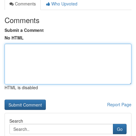
Comments
Who Upvoted
Comments
Submit a Comment
No HTML
HTML is disabled
Report Page
Search
Go