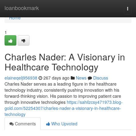
Home
loanbookmark
Togg
navi
Home
1
Charles Nader: A Visionary in
Healthcare Technology
elaineqelj956938
267 days ago
News
Discuss
Charles Nader serves as a leading figure in the healthcare
technology industry, consistently pushing innovation with his
forward-thinking vision. His passion to improving patient care
through innovative technologies
https://sahilzcsy471973.blog-
gold.com/52254307/charles-nader-a-visionary-in-healthcare-
technology
Comments
Who Upvoted