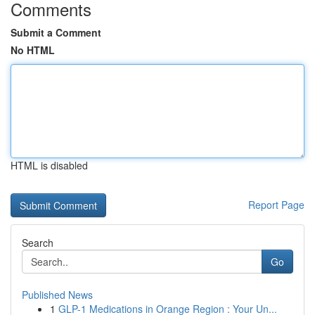
Comments
Submit a Comment
No HTML
HTML is disabled
Report Page
Search
Go
Published News
1
GLP-1 Medications in Orange Region : Your Un...