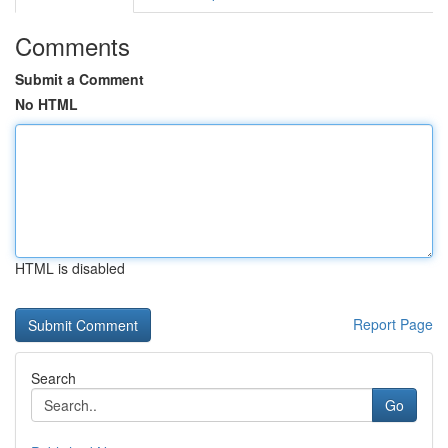
Comments
Submit a Comment
No HTML
HTML is disabled
Report Page
Search
Go