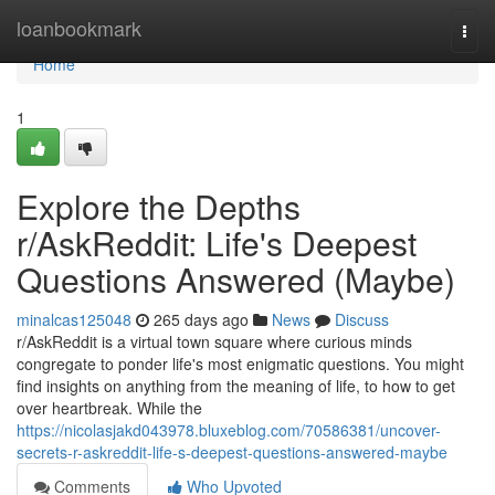
Home
loanbookmark
Togg
navi
Home
1
Explore the Depths
r/AskReddit: Life's Deepest
Questions Answered (Maybe)
minalcas125048
265 days ago
News
Discuss
r/AskReddit is a virtual town square where curious minds
congregate to ponder life's most enigmatic questions. You might
find insights on anything from the meaning of life, to how to get
over heartbreak. While the
https://nicolasjakd043978.bluxeblog.com/70586381/uncover-
secrets-r-askreddit-life-s-deepest-questions-answered-maybe
Comments
Who Upvoted