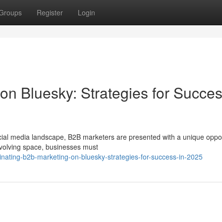
Groups
Register
Login
n Bluesky: Strategies for Succes
cial media landscape, B2B marketers are presented with a unique oppor
 evolving space, businesses must
ating-b2b-marketing-on-bluesky-strategies-for-success-in-2025