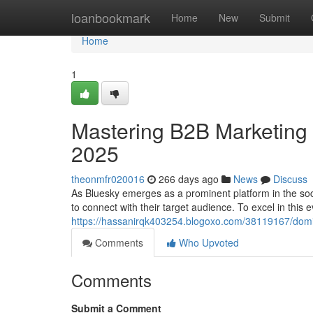
Home
loanbookmark
Home
New
Submit
Home
1
Mastering B2B Marketing o
2025
theonmfr020016
266 days ago
News
Discuss
As Bluesky emerges as a prominent platform in the so
to connect with their target audience. To excel in this
https://hassanirqk403254.blogoxo.com/38119167/domin
Comments
Who Upvoted
Comments
Submit a Comment