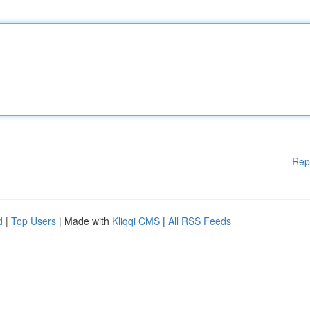
Rep
d
|
Top Users
| Made with
Kliqqi CMS
|
All RSS Feeds