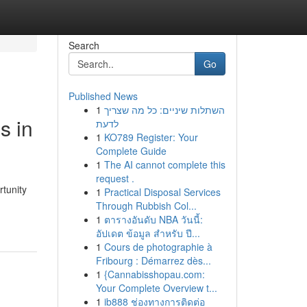
Search
Go
Published News
1
השתלות שיניים: כל מה שצריך
s in
לדעת
1
KO789 Register: Your
Complete Guide
1
The AI cannot complete this
request .
tunity
1
Practical Disposal Services
Through Rubbish Col...
1
ตารางอันดับ NBA วันนี้:
อัปเดต ข้อมูล สำหรับ ปี...
1
Cours de photographie à
Fribourg : Démarrez dès...
1
{Cannabisshopau.com:
Your Complete Overview t...
1
ib888 ช่องทางการติดต่อ