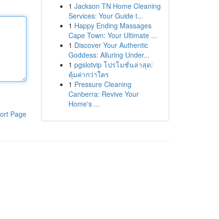
1
Jackson TN Home Cleaning
Services: Your Guide t...
1
Happy Ending Massages
Cape Town: Your Ultimate ...
1
Discover Your Authentic
Goddess: Alluring Under...
1
pgslotvip โปรโมชั่นล่าสุด:
คุ้มค่ากว่าใคร
1
Pressure Cleaning
Canberra: Revive Your
Home's ...
ort Page