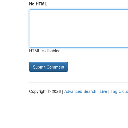
No HTML
HTML is disabled
Copyright © 2026 |
Advanced Search
|
Live
|
Tag Clou