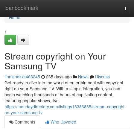
Home
loanbookmark
Togg
navi
Home
1
Stream copyright on Your
Samsung TV
finniandkxk463245
265 days ago
News
Discuss
Get ready to dive into the world of entertainment with copyright
right on your Samsung TV. With a simple integration, you can
begin watching thousands of hours of captivating content,
featuring popular shows, live
https://mondaydirectory.com/listings13386835/stream-copyright-
on-your-samsung-tv
Comments
Who Upvoted