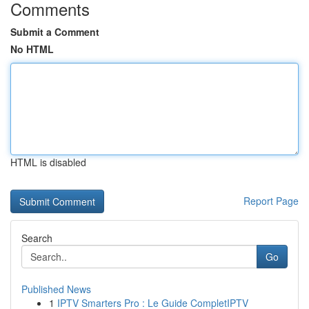
Comments
Submit a Comment
No HTML
HTML is disabled
Report Page
Search
Go
Published News
1
IPTV Smarters Pro : Le Guide CompletIPTV