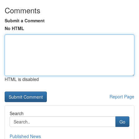
Comments
Submit a Comment
No HTML
HTML is disabled
Report Page
Search
Go
Published News