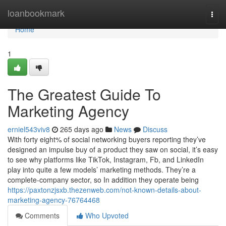
Home
loanbookmark
Togg
navi
Home
1
The Greatest Guide To
Marketing Agency
erniel543viv8
265 days ago
News
Discuss
With forty eight% of social networking buyers reporting they’ve
designed an impulse buy of a product they saw on social, it’s easy
to see why platforms like TikTok, Instagram, Fb, and LinkedIn
play into quite a few models’ marketing methods. They’re a
complete-company sector, so In addition they operate being
https://paxtonzjsxb.thezenweb.com/not-known-details-about-
marketing-agency-76764468
Comments
Who Upvoted