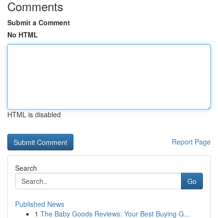
Comments
Submit a Comment
No HTML
HTML is disabled
Report Page
Search
Go
Published News
1
The Baby Goods Reviews: Your Best Buying G...