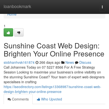
Home
loanbookmark
Togg
navi
Home
1
Sunshine Coast Web Design:
Brighten Your Online Presence
siobhanhvsk161874
266 days ago
News
Discuss
Call Johannes Today on 07 5227 8566 For A Free Strategy
Session Looking to maximise your business's online visibility on
the stunning Sunshine Coast? Your team of expert web designers
specialises in crafting
https://iseodirectory.com/listings13368987/sunshine-coast-web-
design-brighten-your-online-presence
Comments
Who Upvoted