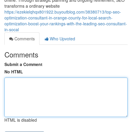
online. Through strategic planning and ongoing refinement, SEO
transforms a ordinary website
https://ezekielqhqx801922.buyoutblog.com/38380713/top-seo-
optimization-consultant-in-orange-county-for-local-search-
optimization-boost-your-rankings-with-the-leading-seo-consultant-
in-socal
Comments
Who Upvoted
Comments
Submit a Comment
No HTML
HTML is disabled