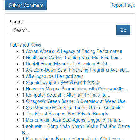
Report Page
Search
Go
Published News
1
Advan Wheels: A Legacy of Racing Performance
1
Healthcare Coding Training Near Me: Find Loc...
1
Denizli Escort Hizmetleri : Premium Birlikt...
1
Are Zero-Down Solar Financing Programs Availabl...
1
Afkølingspude til en god søvn
1
Signalcopyright：安全通讯的中文指南
1
Heavenly Mages: Sacred along with Otherworldly ...
1
Komputer Sekolah : Alternatif Prima untu...
1
Glasgow's Green Scene: A Overview at Weed Use
1
Şişli Gömme Rezervuar Tamiri: Uzman Çözümler
1
The Finest Escapes: Best Private Resorts
1
Menemukan Jasa SEO Agensi Unggul di Tanah...
1
nohuwin – Đăng Nhập Nhanh, Khám Phá Kho Game
Đ...
1
Pengangkutan Barang Internasional: Allied Indo...