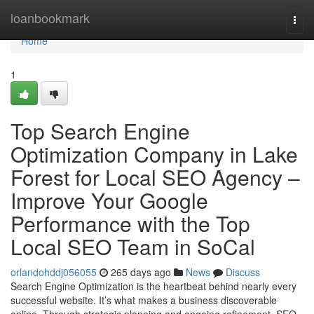
Home
loanbookmark
Togg
navi
Home
1
Top Search Engine
Optimization Company in Lake
Forest for Local SEO Agency –
Improve Your Google
Performance with the Top
Local SEO Team in SoCal
orlandohddj056055
265 days ago
News
Discuss
Search Engine Optimization is the heartbeat behind nearly every
successful website. It’s what makes a business discoverable