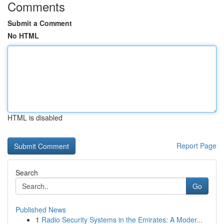
Comments
Submit a Comment
No HTML
HTML is disabled
Report Page
Search
Go
Published News
1
Radio Security Systems in the Emirates: A Moder...