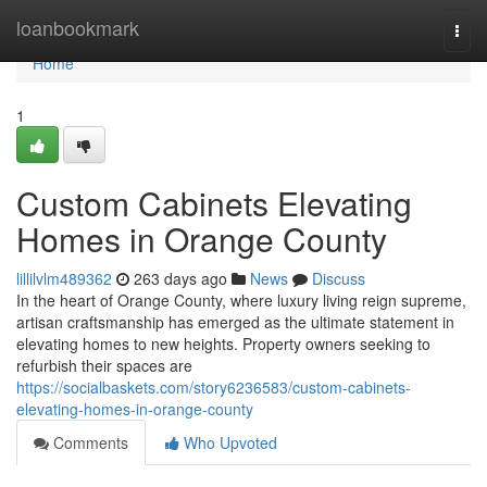
Home
loanbookmark
Togg
navi
Home
1
Custom Cabinets Elevating
Homes in Orange County
lillilvlm489362
263 days ago
News
Discuss
In the heart of Orange County, where luxury living reign supreme,
artisan craftsmanship has emerged as the ultimate statement in
elevating homes to new heights. Property owners seeking to
refurbish their spaces are
https://socialbaskets.com/story6236583/custom-cabinets-
elevating-homes-in-orange-county
Comments
Who Upvoted