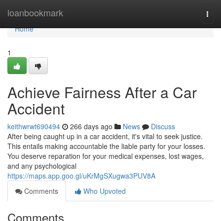
Home
loanbookmark
Togg
navi
Home
1
Achieve Fairness After a Car
Accident
keithwrwt690494
266 days ago
News
Discuss
After being caught up in a car accident, it's vital to seek justice.
This entails making accountable the liable party for your losses.
You deserve reparation for your medical expenses, lost wages,
and any psychological
https://maps.app.goo.gl/uKrMgSXugwa3PUV8A
Comments
Who Upvoted
Comments