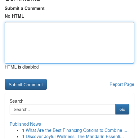
Submit a Comment
No HTML
HTML is disabled
Report Page
Search
Go
Published News
1
What Are the Best Financing Options to Combine ...
1
Discover Joyful Wellness: The Mandarin Essenti...