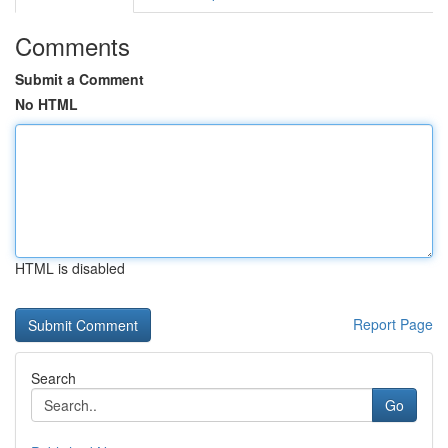
Comments
Submit a Comment
No HTML
HTML is disabled
Report Page
Search
Go