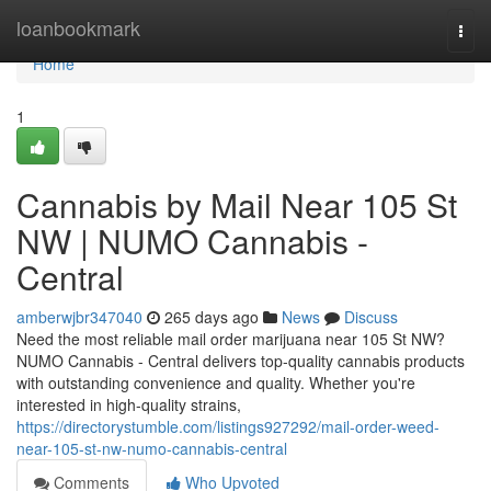
Home
loanbookmark
Togg
navi
Home
1
Cannabis by Mail Near 105 St
NW | NUMO Cannabis -
Central
amberwjbr347040
265 days ago
News
Discuss
Need the most reliable mail order marijuana near 105 St NW?
NUMO Cannabis - Central delivers top-quality cannabis products
with outstanding convenience and quality. Whether you're
interested in high-quality strains,
https://directorystumble.com/listings927292/mail-order-weed-
near-105-st-nw-numo-cannabis-central
Comments
Who Upvoted