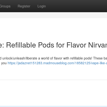
Groups
Register
Login
 Refillable Pods for Flavor Nirva
unlock/unleash/liberate a world of flavor with refillable pods! These b
ng you
https://jadaznet151283.madmouseblog.com/18582125/vape-like-