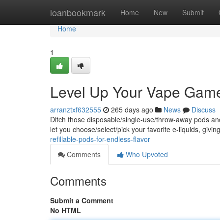
Home
loanbookmark
Home
New
Submit
Home
1
Level Up Your Vape Game:
arranztxf632555
265 days ago
News
Discuss
Ditch those disposable/single-use/throw-away pods and 
let you choose/select/pick your favorite e-liquids, givi
refillable-pods-for-endless-flavor
Comments
Who Upvoted
Comments
Submit a Comment
No HTML