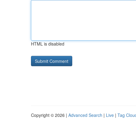
HTML is disabled
Copyright © 2026 |
Advanced Search
|
Live
|
Tag Clou