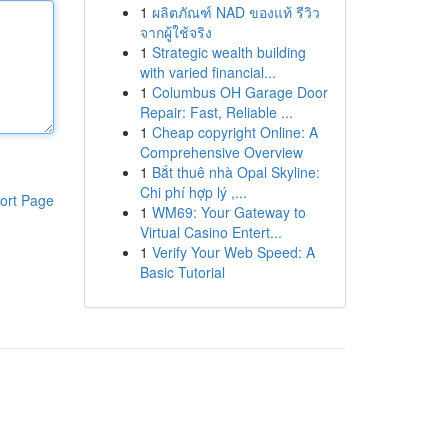
1
ผลิตภัณฑ์ NAD ของแท้ รีวิว
จากผู้ใช้จริง
1
Strategic wealth building
with varied financial...
1
Columbus OH Garage Door
Repair: Fast, Reliable ...
1
Cheap copyright Online: A
Comprehensive Overview
1
Bắt thuê nhà Opal Skyline:
Chi phí hợp lý ,...
ort Page
1
WM69: Your Gateway to
Virtual Casino Entert...
1
Verify Your Web Speed: A
Basic Tutorial