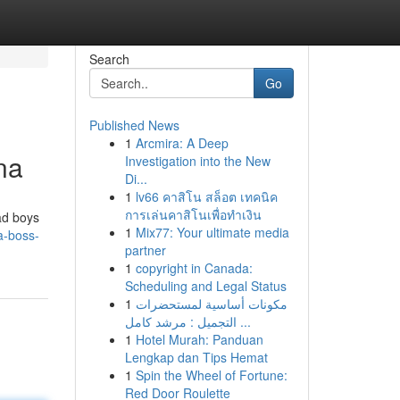
Search
Go
Published News
1
Arcmira: A Deep
na
Investigation into the New
Di...
1
lv66 คาสิโน สล็อต เทคนิค
การเล่นคาสิโนเพื่อทำเงิน
ad boys
1
Mix77: Your ultimate media
a-boss-
partner
1
copyright in Canada:
Scheduling and Legal Status
1
مكونات أساسية لمستحضرات
التجميل : مرشد كامل ...
1
Hotel Murah: Panduan
Lengkap dan Tips Hemat
1
Spin the Wheel of Fortune:
Red Door Roulette