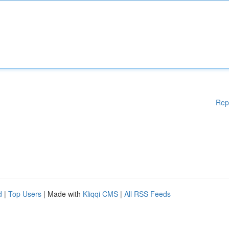
Rep
d
|
Top Users
| Made with
Kliqqi CMS
|
All RSS Feeds