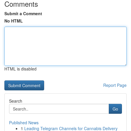
Comments
Submit a Comment
No HTML
HTML is disabled
Report Page
Search
Go
Published News
1
Leading Telegram Channels for Cannabis Delivery