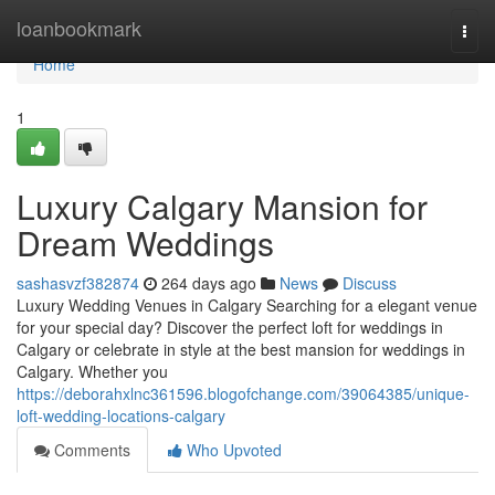
Home
loanbookmark
Togg
navi
Home
1
Luxury Calgary Mansion for
Dream Weddings
sashasvzf382874
264 days ago
News
Discuss
Luxury Wedding Venues in Calgary Searching for a elegant venue
for your special day? Discover the perfect loft for weddings in
Calgary or celebrate in style at the best mansion for weddings in
Calgary. Whether you
https://deborahxlnc361596.blogofchange.com/39064385/unique-
loft-wedding-locations-calgary
Comments
Who Upvoted