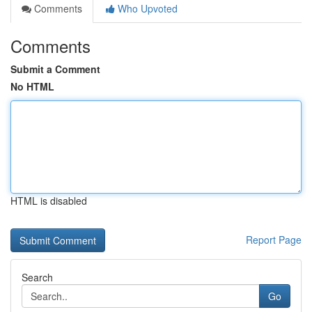
Comments
Who Upvoted
Comments
Submit a Comment
No HTML
HTML is disabled
Report Page
Search
Go