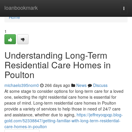
Home
loanbookmark
Togg
navi
Home
1
Understanding Long-Term
Residential Care Homes in
Poulton
michaelo395nom0
266 days ago
News
Discuss
At some stage to consider options for long-term care for a loved
one, selecting the right residential care home is essential for
peace of mind. Long-term residential care homes in Poulton
provide a variety of services to help those in need of 24/7 care
and assistance, whether due to aging,
https://jeffreyoqpqp.blog-
gold.com/52338847/getting-familiar-with-long-term-residential-
care-homes-in-poulton