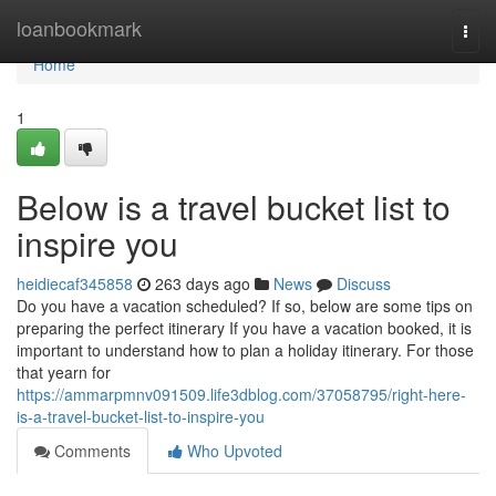
Home
loanbookmark
Togg
navi
Home
1
Below is a travel bucket list to
inspire you
heidiecaf345858
263 days ago
News
Discuss
Do you have a vacation scheduled? If so, below are some tips on
preparing the perfect itinerary If you have a vacation booked, it is
important to understand how to plan a holiday itinerary. For those
that yearn for
https://ammarpmnv091509.life3dblog.com/37058795/right-here-
is-a-travel-bucket-list-to-inspire-you
Comments
Who Upvoted