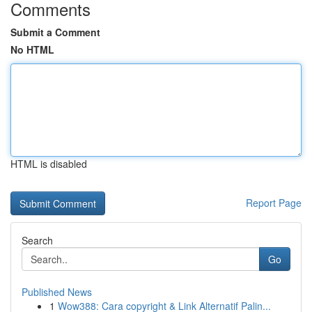
Comments
Submit a Comment
No HTML
HTML is disabled
Report Page
Search
Go
Published News
1
Wow388: Cara copyright & Link Alternatif Palin...