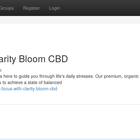
Groups
Register
Login
larity Bloom CBD
s
s here to guide you through life's daily stresses. Our premium, organi
u to achieve a state of balanced
focus-with-clarity-bloom-cbd