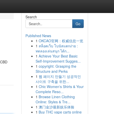
Search
Go
Published News
1
OKCAO官网：权威信息一览
1
สล็อตเว็บ โบนัสแตกง่าย :
ทดลองเล่นสนุก ได้ก...
1
Achieve Your Best Basic
Self-Improvement Sugges...
c CBD
1
copyright: Grasping the
Structure and Perks
1
웹 페이지 만들기 성공적인
사이트 구축을 위한...
1
Chic Women's Shirts & Your
Complete Reso...
1
Browse Linen Clothing
Online: Styles & Tre...
1
澳门金沙最新娱乐体验
1
Buy THC vape carts online