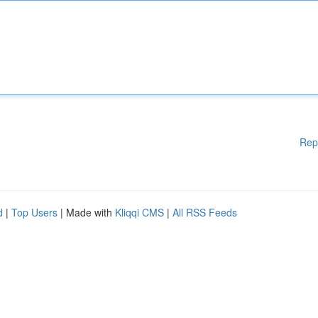
Rep
d
|
Top Users
| Made with
Kliqqi CMS
|
All RSS Feeds