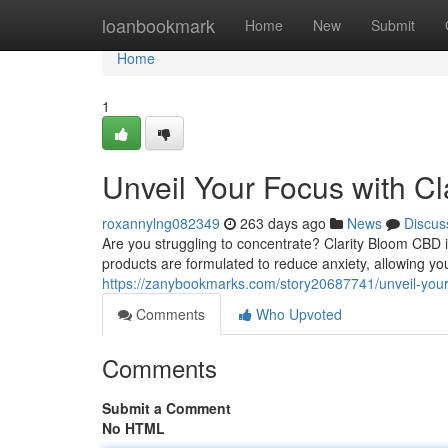
Home
loanbookmark
Home
New
Submit
Home
1
Unveil Your Focus with C
roxannylng082349
263 days ago
News
Discus
Are you struggling to concentrate? Clarity Bloom CBD i
products are formulated to reduce anxiety, allowing yo
https://zanybookmarks.com/story20687741/unveil-your-
Comments
Who Upvoted
Comments
Submit a Comment
No HTML