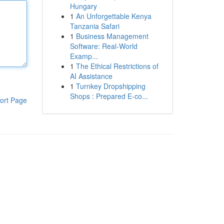
Hungary
1
An Unforgettable Kenya
Tanzania Safari
1
Business Management
Software: Real-World
Examp...
1
The Ethical Restrictions of
AI Assistance
1
Turnkey Dropshipping
Shops : Prepared E-co...
ort Page