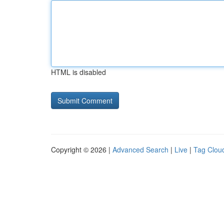
HTML is disabled
Copyright © 2026 |
Advanced Search
|
Live
|
Tag Clou