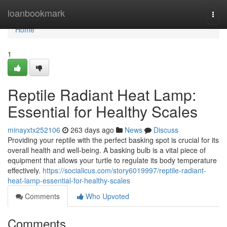
Home
loanbookmark
Togg
navi
Home
1
Reptile Radiant Heat Lamp:
Essential for Healthy Scales
minayxtx252106
263 days ago
News
Discuss
Providing your reptile with the perfect basking spot is crucial for its
overall health and well-being. A basking bulb is a vital piece of
equipment that allows your turtle to regulate its body temperature
effectively.
https://socialicus.com/story6019997/reptile-radiant-
heat-lamp-essential-for-healthy-scales
Comments
Who Upvoted
Comments