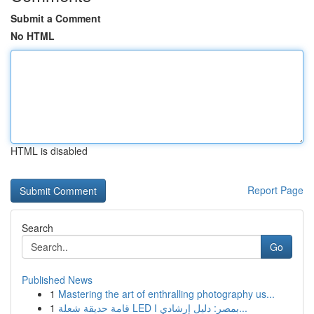
Submit a Comment
No HTML
HTML is disabled
Report Page
Search
Go
Published News
1
Mastering the art of enthralling photography us...
1
قامة حديقة شعلة LED بمصر: دليل إرشادي ا...