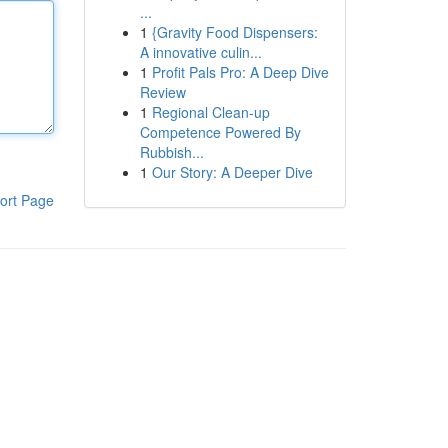
...
1
{Gravity Food Dispensers:
A innovative culin...
1
Profit Pals Pro: A Deep Dive
Review
1
Regional Clean-up
Competence Powered By
Rubbish...
1
Our Story: A Deeper Dive
ort Page