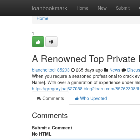
Home
loanbookmark
Home
New
Submit
Home
1
A Renowned Top Private I
blancheltod185293
265 days ago
News
Discu
When you require a seasoned professional to crack eve
Name]. With over a generation of experience under his b
https://gregoryjoaj627058.blog2learn.com/85762308/the-
Comments
Who Upvoted
Comments
Submit a Comment
No HTML