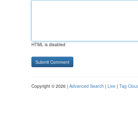
HTML is disabled
Copyright © 2026 |
Advanced Search
|
Live
|
Tag Clou