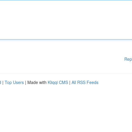
Rep
d
|
Top Users
| Made with
Kliqqi CMS
|
All RSS Feeds