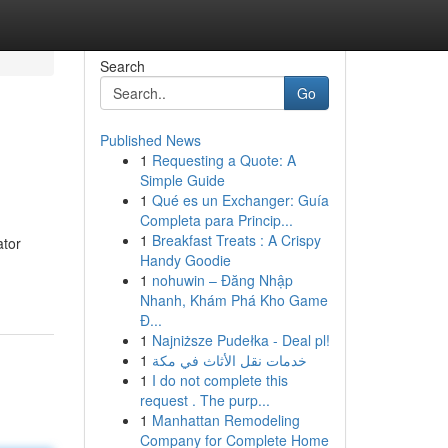
Search
Go
Published News
1
Requesting a Quote: A
Simple Guide
1
Qué es un Exchanger: Guía
Completa para Princip...
1
Breakfast Treats : A Crispy
ator
Handy Goodie
1
nohuwin – Đăng Nhập
Nhanh, Khám Phá Kho Game
Đ...
1
Najniższe Pudełka - Deal pl!
1
خدمات نقل الأثاث في مكة
1
I do not complete this
request . The purp...
1
Manhattan Remodeling
Company for Complete Home