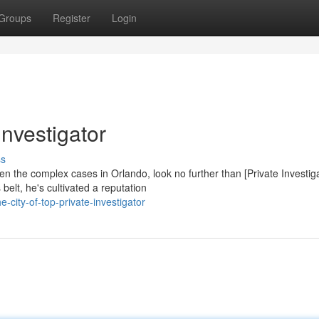
Groups
Register
Login
nvestigator
ss
n the complex cases in Orlando, look no further than [Private Investig
elt, he's cultivated a reputation
city-of-top-private-investigator