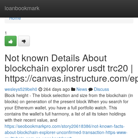
Home
loanbookmark
Home
1
Not known Details About
blockchain explorer usdt trc20 |
https://canvas.instructure.com/
wesleys529beh0
264 days ago
News
Discuss
Block height - The block selection and size from the blockchain (in
blocks) on generation of the present block When you search for
your Ethereum wallet, you have a full portfolio watch. This
contains the wallet's full harmony, a list of all its token holdings
with their recent value, and
https://seobookmarkpro.com/story20618386/not-known-facts-
about-blockchain-explorer-unconfirmed-transaction-https-www-