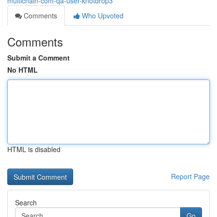
multichain-com-qa-user-knotdrop3
Comments
Who Upvoted
Comments
Submit a Comment
No HTML
HTML is disabled
Report Page
Search
Go