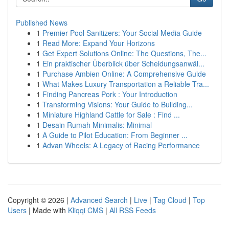
Published News
1
Premier Pool Sanitizers: Your Social Media Guide
1
Read More: Expand Your Horizons
1
Get Expert Solutions Online: The Questions, The...
1
Ein praktischer Überblick über Scheidungsanwäl...
1
Purchase Ambien Online: A Comprehensive Guide
1
What Makes Luxury Transportation a Reliable Tra...
1
Finding Pancreas Pork : Your Introduction
1
Transforming Visions: Your Guide to Building...
1
Miniature Highland Cattle for Sale : Find ...
1
Desain Rumah Minimalis: Minimal
1
A Guide to Pilot Education: From Beginner ...
1
Advan Wheels: A Legacy of Racing Performance
Copyright © 2026 |
Advanced Search
|
Live
|
Tag Cloud
|
Top
Users
| Made with
Kliqqi CMS
|
All RSS Feeds