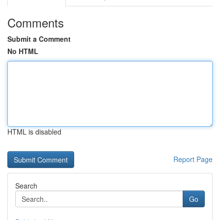
Comments
Submit a Comment
No HTML
HTML is disabled
Report Page
Search
Go