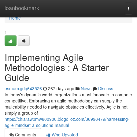
Home
loanbookmark
Togg
navi
Home
1
Implementing Agile
Methodologies : A Starter
Guide
esmeexgdq643526
267 days ago
News
Discuss
In today's dynamic world, organizations must innovate to compete
competitive. Embracing an agile methodology can supply the
malleability needed to navigate obstacles effectively. Agile is not
simply a group of
https://chiarawbmw600900.blogdiloz.com/36996479/harnessing-
agile-mindset-a-solutions-manual
Comments
Who Upvoted