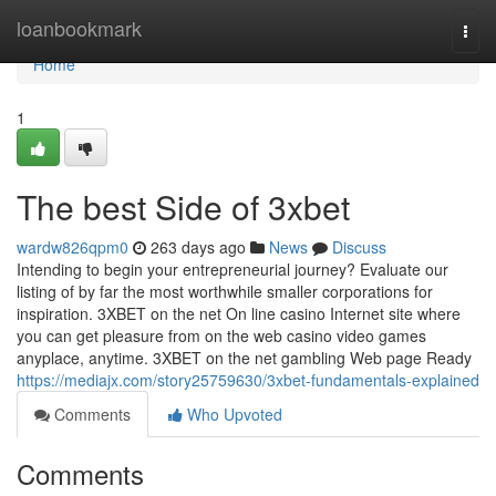
Home
loanbookmark
Togg
navi
Home
1
The best Side of 3xbet
wardw826qpm0
263 days ago
News
Discuss
Intending to begin your entrepreneurial journey? Evaluate our
listing of by far the most worthwhile smaller corporations for
inspiration. 3XBET on the net On line casino Internet site where
you can get pleasure from on the web casino video games
anyplace, anytime. 3XBET on the net gambling Web page Ready
https://mediajx.com/story25759630/3xbet-fundamentals-explained
Comments
Who Upvoted
Comments