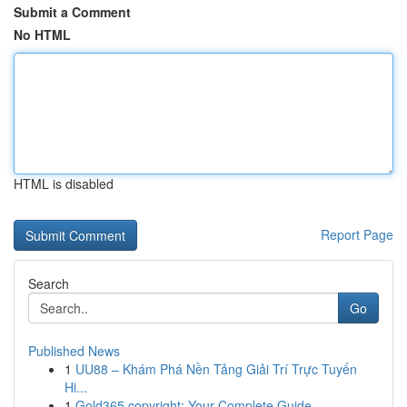
Submit a Comment
No HTML
HTML is disabled
Report Page
Search
Go
Published News
1
UU88 – Khám Phá Nền Tảng Giải Trí Trực Tuyến
Hi...
1
Gold365 copyright: Your Complete Guide