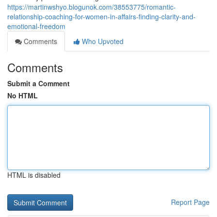
https://martinwshyo.blogunok.com/38553775/romantic-
relationship-coaching-for-women-in-affairs-finding-clarity-and-
emotional-freedom
Comments
Who Upvoted
Comments
Submit a Comment
No HTML
HTML is disabled
Report Page