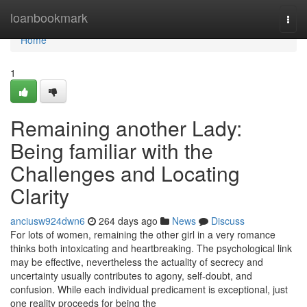
Home
loanbookmark
Togg
navi
Home
1
Remaining another Lady:
Being familiar with the
Challenges and Locating
Clarity
anciusw924dwn6
264 days ago
News
Discuss
For lots of women, remaining the other girl in a very romance
thinks both intoxicating and heartbreaking. The psychological link
may be effective, nevertheless the actuality of secrecy and
uncertainty usually contributes to agony, self-doubt, and
confusion. While each individual predicament is exceptional, just
one reality proceeds for being the