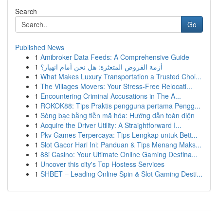
Search
Go
Published News
1
Amibroker Data Feeds: A Comprehensive Guide
1
أزمة القروض المتعثرة: هل نحن أمام انهيار؟
1
What Makes Luxury Transportation a Trusted Choi...
1
The Villages Movers: Your Stress-Free Relocati...
1
Encountering Criminal Accusations in The A...
1
ROKOK88: Tips Praktis pengguna pertama Pengg...
1
Sòng bạc bằng tiền mã hóa: Hướng dẫn toàn diện
1
Acquire the Driver Utility: A Straightforward I...
1
Pkv Games Terpercaya: Tips Lengkap untuk Bett...
1
Slot Gacor Hari Ini: Panduan & Tips Menang Maks...
1
88i Casino: Your Ultimate Online Gaming Destina...
1
Uncover this city's Top Hostess Services
1
SHBET – Leading Online Spin & Slot Gaming Desti...