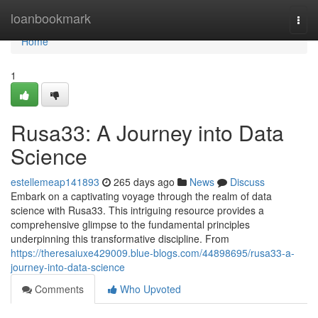
Home
loanbookmark
Togg
navi
Home
1
Rusa33: A Journey into Data
Science
estellemeap141893
265 days ago
News
Discuss
Embark on a captivating voyage through the realm of data
science with Rusa33. This intriguing resource provides a
comprehensive glimpse to the fundamental principles
underpinning this transformative discipline. From
https://theresaiuxe429009.blue-blogs.com/44898695/rusa33-a-
journey-into-data-science
Comments
Who Upvoted