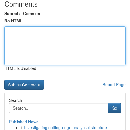
Comments
Submit a Comment
No HTML
HTML is disabled
Report Page
Search
Go
Published News
1
Investigating cutting-edge analytical structure...