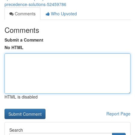
precedence-solutions-52459786
Comments
Who Upvoted
Comments
Submit a Comment
No HTML
HTML is disabled
Report Page
Search