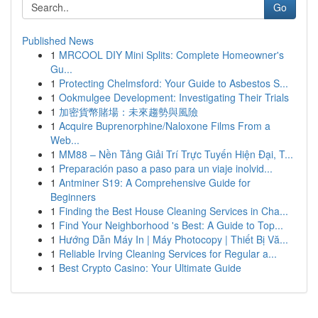
Go
Published News
1
MRCOOL DIY Mini Splits: Complete Homeowner's
Gu...
1
Protecting Chelmsford: Your Guide to Asbestos S...
1
Ookmulgee Development: Investigating Their Trials
1
加密貨幣賭場：未來趨勢與風險
1
Acquire Buprenorphine/Naloxone Films From a
Web...
1
MM88 – Nền Tảng Giải Trí Trực Tuyến Hiện Đại, T...
1
Preparación paso a paso para un viaje inolvid...
1
Antminer S19: A Comprehensive Guide for
Beginners
1
Finding the Best House Cleaning Services in Cha...
1
Find Your Neighborhood 's Best: A Guide to Top...
1
Hướng Dẫn Máy In | Máy Photocopy | Thiết Bị Vă...
1
Reliable Irving Cleaning Services for Regular a...
1
Best Crypto Casino: Your Ultimate Guide