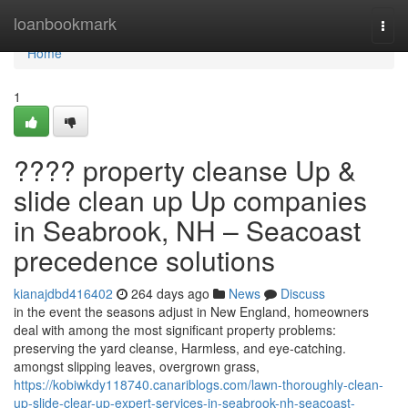
Home
loanbookmark
Togg
navi
Home
1
???? property cleanse Up &
slide clean up Up companies
in Seabrook, NH – Seacoast
precedence solutions
kianajdbd416402
264 days ago
News
Discuss
in the event the seasons adjust in New England, homeowners
deal with among the most significant property problems:
preserving the yard cleanse, Harmless, and eye-catching.
amongst slipping leaves, overgrown grass,
https://kobiwkdy118740.canariblogs.com/lawn-thoroughly-clean-
up-slide-clear-up-expert-services-in-seabrook-nh-seacoast-