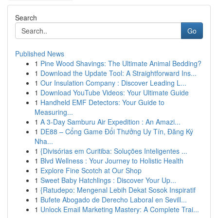
Search
Go
Published News
1
Pine Wood Shavings: The Ultimate Animal Bedding?
1
Download the Update Tool: A Straightforward Ins...
1
Our Insulation Company : Discover Leading L...
1
Download YouTube Videos: Your Ultimate Guide
1
Handheld EMF Detectors: Your Guide to
Measuring...
1
A 3-Day Samburu Air Expedition : An Amazi...
1
DE88 – Cổng Game Đổi Thưởng Uy Tín, Đăng Ký
Nha...
1
{Divisórias em Curitiba: Soluções Inteligentes ...
1
Blvd Wellness : Your Journey to Holistic Health
1
Explore Fine Scotch at Our Shop
1
Sweet Baby Hatchlings : Discover Your Up...
1
{Ratudepo: Mengenal Lebih Dekat Sosok Inspiratif
1
Bufete Abogado de Derecho Laboral en Sevill...
1
Unlock Email Marketing Mastery: A Complete Trai...