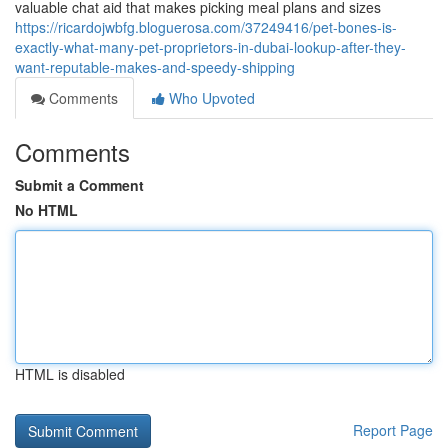
valuable chat aid that makes picking meal plans and sizes
https://ricardojwbfg.bloguerosa.com/37249416/pet-bones-is-
exactly-what-many-pet-proprietors-in-dubai-lookup-after-they-
want-reputable-makes-and-speedy-shipping
Comments
Who Upvoted
Comments
Submit a Comment
No HTML
HTML is disabled
Report Page