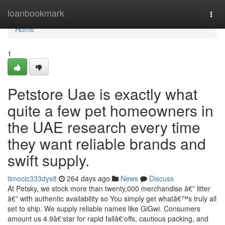
Home
loanbookmark
Togg
navi
Home
1
Petstore Uae is exactly what
quite a few pet homeowners in
the UAE research every time
they want reliable brands and
swift supply.
timocic333dys8
264 days ago
News
Discuss
At Petsky, we stock more than twenty,000 merchandise â€” litter
â€” with authentic availability so You simply get whatâ€™s truly all
set to ship. We supply reliable names like GiGwi. Consumers
amount us 4.9â€‘star for rapid fallâ€‘offs, cautious packing, and