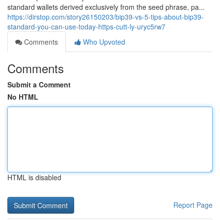
standard wallets derived exclusively from the seed phrase, pa...
https://dirstop.com/story26150203/bip39-vs-5-tips-about-bip39-
standard-you-can-use-today-https-cutt-ly-uryc5rw7
Comments
Who Upvoted
Comments
Submit a Comment
No HTML
HTML is disabled
Report Page