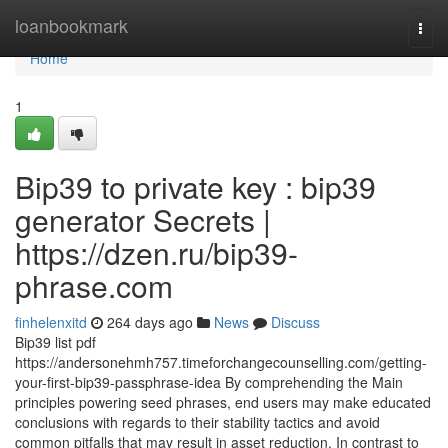
Home
loanbookmark
Togg
navi
Home
1
Bip39 to private key : bip39
generator Secrets |
https://dzen.ru/bip39-
phrase.com
finhelenxitd
264 days ago
News
Discuss
Bip39 list pdf
https://andersonehmh757.timeforchangecounselling.com/getting-
your-first-bip39-passphrase-idea By comprehending the Main
principles powering seed phrases, end users may make educated
conclusions with regards to their stability tactics and avoid
common pitfalls that may result in asset reduction. In contrast to