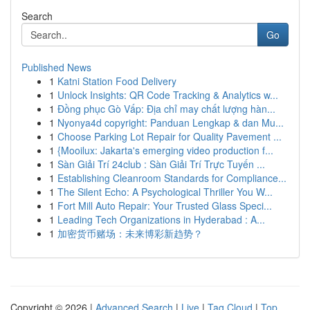
Search
Go
Published News
1
Katni Station Food Delivery
1
Unlock Insights: QR Code Tracking & Analytics w...
1
Đồng phục Gò Vấp: Địa chỉ may chất lượng hàn...
1
Nyonya4d copyright: Panduan Lengkap & dan Mu...
1
Choose Parking Lot Repair for Quality Pavement ...
1
{Mooilux: Jakarta's emerging video production f...
1
Sàn Giải Trí 24club : Sàn Giải Trí Trực Tuyến ...
1
Establishing Cleanroom Standards for Compliance...
1
The Silent Echo: A Psychological Thriller You W...
1
Fort Mill Auto Repair: Your Trusted Glass Speci...
1
Leading Tech Organizations in Hyderabad : A...
1
加密货币赌场：未来博彩新趋势？
Copyright © 2026 |
Advanced Search
|
Live
|
Tag Cloud
|
Top