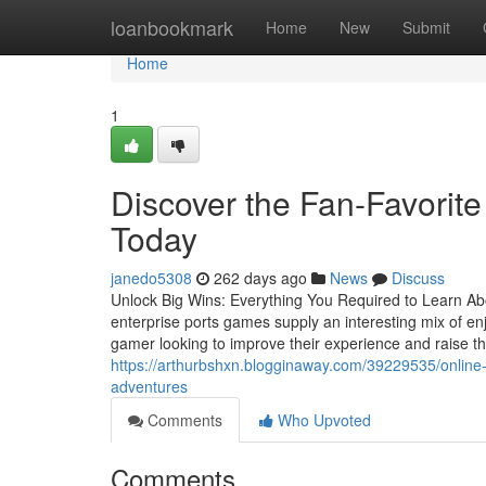
Home
loanbookmark
Home
New
Submit
Home
1
Discover the Fan-Favorit
Today
janedo5308
262 days ago
News
Discuss
Unlock Big Wins: Everything You Required to Learn A
enterprise ports games supply an interesting mix of en
gamer looking to improve their experience and raise t
https://arthurbshxn.blogginaway.com/39229535/online
adventures
Comments
Who Upvoted
Comments