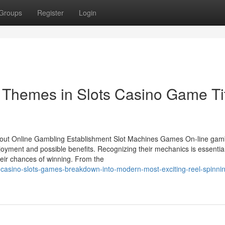
Groups
Register
Login
e Themes in Slots Casino Game Ti
bout Online Gambling Establishment Slot Machines Games On-line gam
joyment and possible benefits. Recognizing their mechanics is essential
heir chances of winning. From the
-casino-slots-games-breakdown-into-modern-most-exciting-reel-spinni