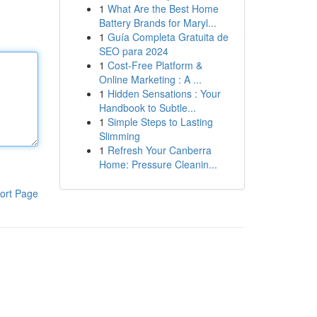
1
What Are the Best Home
Battery Brands for Maryl...
1
Guía Completa Gratuita de
SEO para 2024
1
Cost-Free Platform &
Online Marketing : A ...
1
Hidden Sensations : Your
Handbook to Subtle...
1
Simple Steps to Lasting
Slimming
1
Refresh Your Canberra
Home: Pressure Cleanin...
ort Page