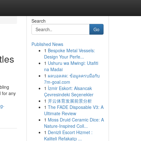
Search
Go
Published News
1
Bespoke Metal Vessels:
tles
Design Your Perfe...
1
Ushuru wa Mwingi: Utafiti
na Madai
1
ผลบอลสด: ข้อมูลครบมือกับ
7m-goal.com
bling
1
İzmir Eskort: Alsancak
 for any
Çevresindeki Seçenekler
1
开云体育发展前景分析
ng-
1
The FADE Disposable V3: A
Ultimate Review
1
Moss Druid Ceramic Dice: A
Nature-Inspired Coll...
1
Denizli Escort Hizmet :
Kaliteli Refakatçı ...