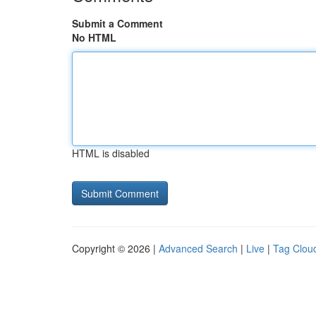
Submit a Comment
No HTML
HTML is disabled
Copyright © 2026 |
Advanced Search
|
Live
|
Tag Clou