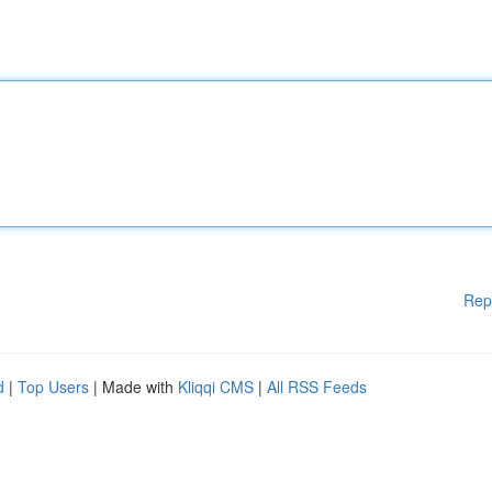
Rep
d
|
Top Users
| Made with
Kliqqi CMS
|
All RSS Feeds