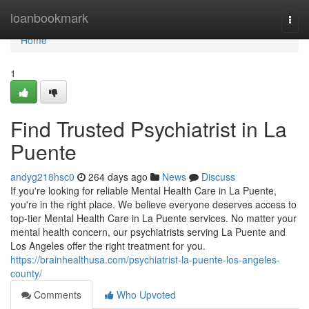
Home
loanbookmark
Togg
navi
Home
1
Find Trusted Psychiatrist in La
Puente
andyg218hsc0
264 days ago
News
Discuss
If you're looking for reliable Mental Health Care in La Puente,
you're in the right place. We believe everyone deserves access to
top-tier Mental Health Care in La Puente services. No matter your
mental health concern, our psychiatrists serving La Puente and
Los Angeles offer the right treatment for you.
https://brainhealthusa.com/psychiatrist-la-puente-los-angeles-
county/
Comments
Who Upvoted