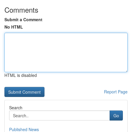
Comments
Submit a Comment
No HTML
HTML is disabled
Report Page
Search
Go
Published News