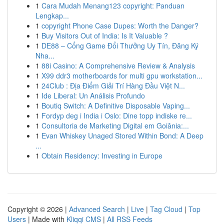
1
Cara Mudah Menang123 copyright: Panduan
Lengkap...
1
copyright Phone Case Dupes: Worth the Danger?
1
Buy Visitors Out of India: Is It Valuable ?
1
DE88 – Cổng Game Đổi Thưởng Uy Tín, Đăng Ký
Nha...
1
88i Casino: A Comprehensive Review & Analysis
1
X99 ddr3 motherboards for multi gpu workstation...
1
24Club : Địa Điểm Giải Trí Hàng Đầu Việt N...
1
Ide Liberal: Un Análisis Profundo
1
Boutiq Switch: A Definitive Disposable Vaping...
1
Fordyp deg i India i Oslo: Dine topp indiske re...
1
Consultoria de Marketing Digital em Goiânia:...
1
Evan Whiskey Unaged Stored Within Bond: A Deep
...
1
Obtain Residency: Investing in Europe
Copyright © 2026 |
Advanced Search
|
Live
|
Tag Cloud
|
Top
Users
| Made with
Kliqqi CMS
|
All RSS Feeds